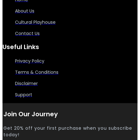
About Us
Cultural Playhouse
Contact Us
Useful Links
Privacy Policy
Terms & Conditions
Disclaimer
Support
Join Our Journey
Get 20% off your first purchase when you subscribe
today!