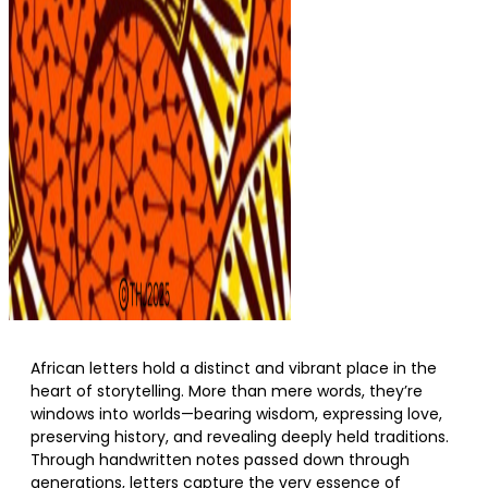
African letters hold a distinct and vibrant place in the
heart of storytelling. More than mere words, they’re
windows into worlds—bearing wisdom, expressing love,
preserving history, and revealing deeply held traditions.
Through handwritten notes passed down through
generations, letters capture the very essence of