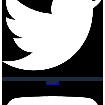
Youtube