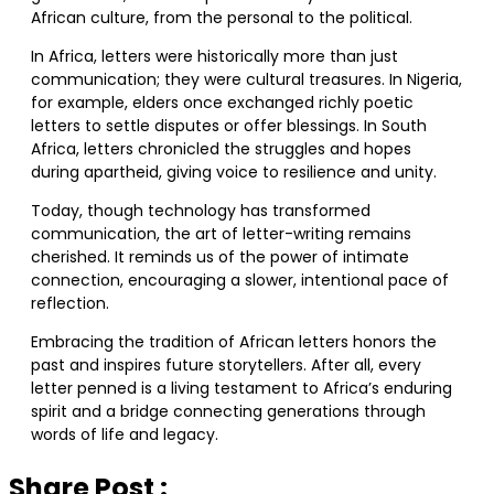
African culture, from the personal to the political.
In Africa, letters were historically more than just
communication; they were cultural treasures. In Nigeria,
for example, elders once exchanged richly poetic
letters to settle disputes or offer blessings. In South
Africa, letters chronicled the struggles and hopes
during apartheid, giving voice to resilience and unity.
Today, though technology has transformed
communication, the art of letter-writing remains
cherished. It reminds us of the power of intimate
connection, encouraging a slower, intentional pace of
reflection.
Embracing the tradition of African letters honors the
past and inspires future storytellers. After all, every
letter penned is a living testament to Africa’s enduring
spirit and a bridge connecting generations through
words of life and legacy.
Share Post :