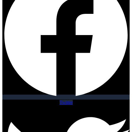
Twitter