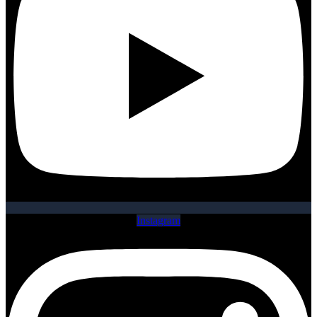
Instagram