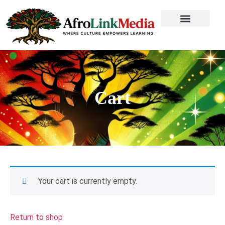
Cart
Your cart is currently empty.
Return to shop