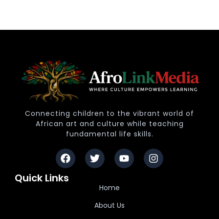
Connecting children to the vibrant world of
African art and culture while teaching
fundamental life skills.
Quick Links
Home
About Us