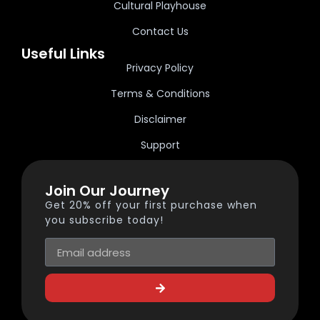
Cultural Playhouse
Contact Us
Useful Links
Privacy Policy
Terms & Conditions
Disclaimer
Support
Join Our Journey
Get 20% off your first purchase when
you subscribe today!