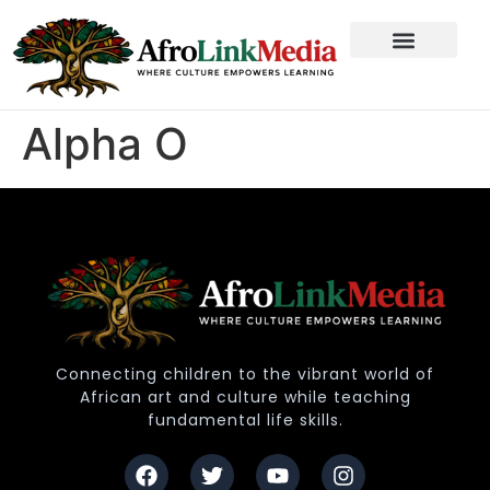
Alpha O
Connecting children to the vibrant world of
African art and culture while teaching
fundamental life skills.