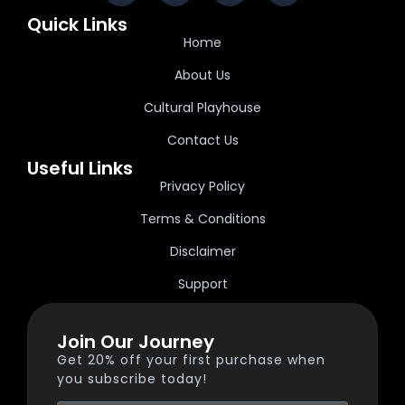
Quick Links
Home
About Us
Cultural Playhouse
Contact Us
Useful Links
Privacy Policy
Terms & Conditions
Disclaimer
Support
Join Our Journey
Get 20% off your first purchase when
you subscribe today!