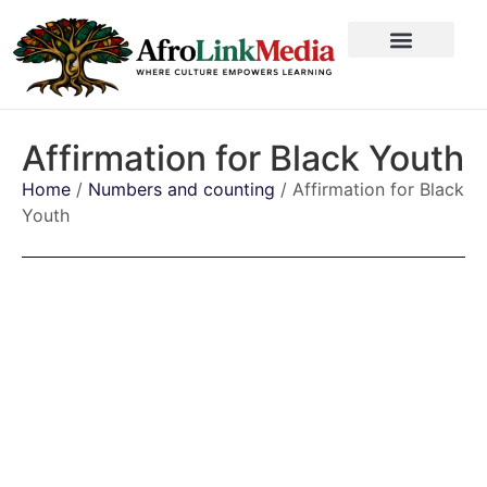
Affirmation for Black Youth
Home
/
Numbers and counting
/ Affirmation for Black
Youth