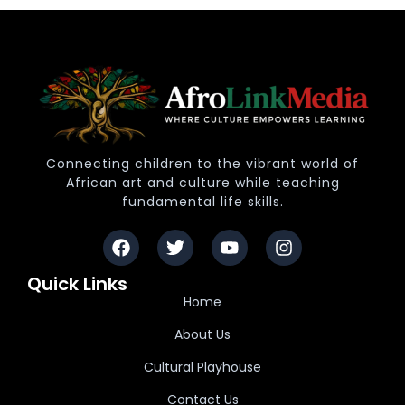
Connecting children to the vibrant world of
African art and culture while teaching
fundamental life skills.
Quick Links
Home
About Us
Cultural Playhouse
Contact Us