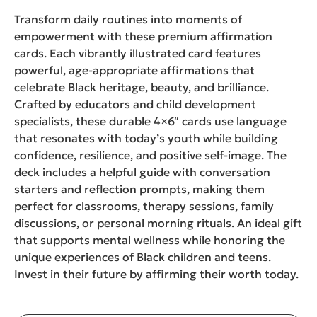
Transform daily routines into moments of
empowerment with these premium affirmation
cards. Each vibrantly illustrated card features
powerful, age-appropriate affirmations that
celebrate Black heritage, beauty, and brilliance.
Crafted by educators and child development
specialists, these durable 4×6″ cards use language
that resonates with today’s youth while building
confidence, resilience, and positive self-image. The
deck includes a helpful guide with conversation
starters and reflection prompts, making them
perfect for classrooms, therapy sessions, family
discussions, or personal morning rituals. An ideal gift
that supports mental wellness while honoring the
unique experiences of Black children and teens.
Invest in their future by affirming their worth today.