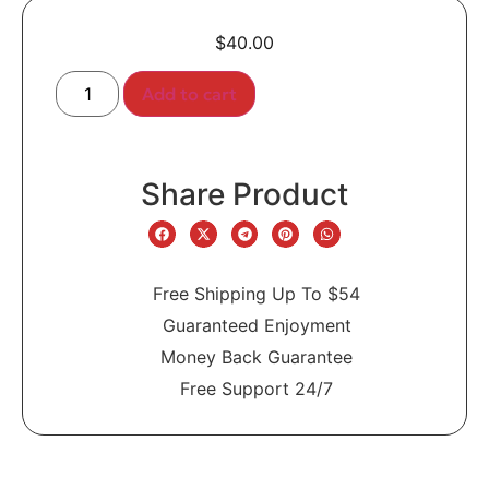
$
40.00
Add to cart
Share Product
Free Shipping Up To $54
Guaranteed Enjoyment
Money Back Guarantee
Free Support 24/7