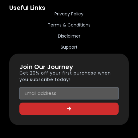
Useful Links
Privacy Policy
Terms & Conditions
Disclaimer
Support
Join Our Journey
Get 20% off your first purchase when
you subscribe today!