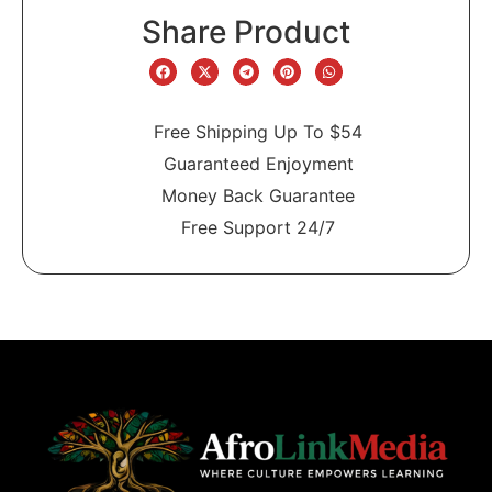
Share Product
Free Shipping Up To $54
Guaranteed Enjoyment
Money Back Guarantee
Free Support 24/7