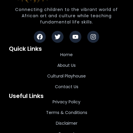
Connecting children to the vibrant world of
African art and culture while teaching
fundamental life skills.
Quick Links
Home
About Us
Cultural Playhouse
Contact Us
Useful Links
Privacy Policy
Terms & Conditions
Disclaimer