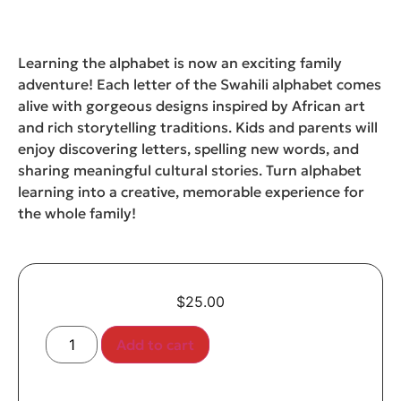
Learning the alphabet is now an exciting family
adventure! Each letter of the Swahili alphabet comes
alive with gorgeous designs inspired by African art
and rich storytelling traditions. Kids and parents will
enjoy discovering letters, spelling new words, and
sharing meaningful cultural stories. Turn alphabet
learning into a creative, memorable experience for
the whole family!
$
25.00
Add to cart