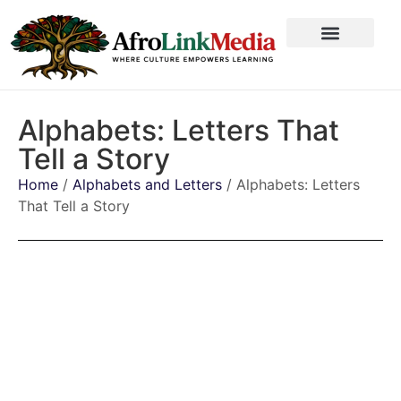
Alphabets: Letters That
Tell a Story
Home
/
Alphabets and Letters
/ Alphabets: Letters
That Tell a Story