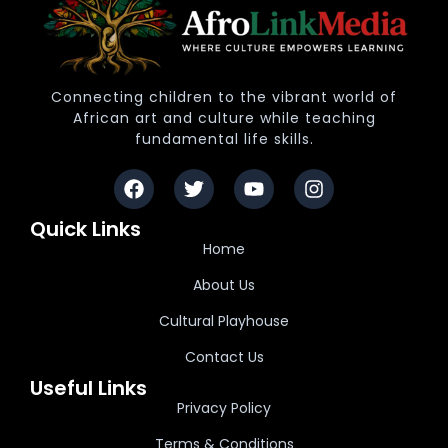
Connecting children to the vibrant world of
African art and culture while teaching
fundamental life skills.
Quick Links
Home
About Us
Cultural Playhouse
Contact Us
Useful Links
Privacy Policy
Terms & Conditions