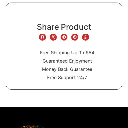
Share Product
Free Shipping Up To $54
Guaranteed Enjoyment
Money Back Guarantee
Free Support 24/7