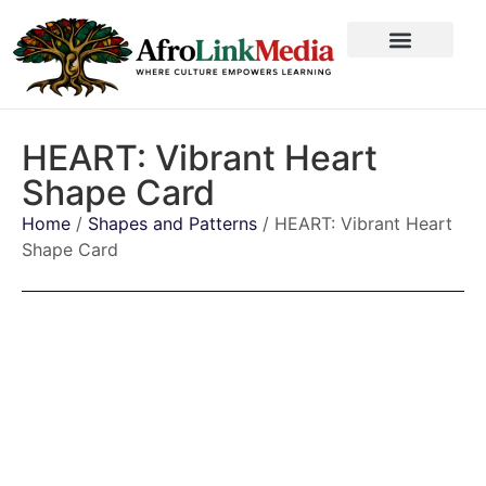
HEART: Vibrant Heart
Shape Card
Home
/
Shapes and Patterns
/ HEART: Vibrant Heart
Shape Card