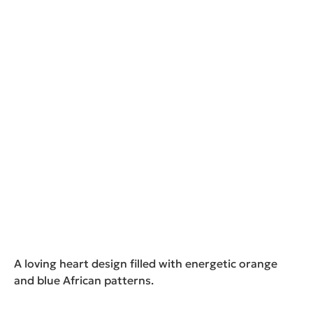
A loving heart design filled with energetic orange
and blue African patterns.