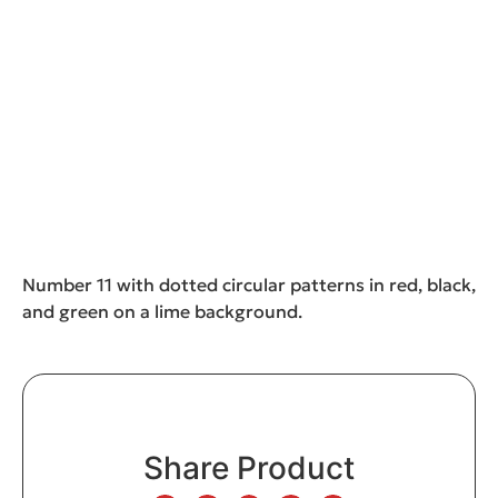
Number 11 with dotted circular patterns in red, black,
and green on a lime background.
Share Product