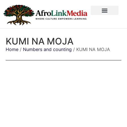
KUMI NA MOJA
Home
/
Numbers and counting
/ KUMI NA MOJA