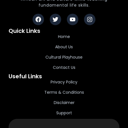
fundamental life skills.
Quick Links
Home
About Us
Cultural Playhouse
Contact Us
Useful Links
Privacy Policy
Terms & Conditions
Disclaimer
Support