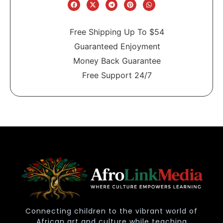
Free Shipping Up To $54
Guaranteed Enjoyment
Money Back Guarantee
Free Support 24/7
Connecting children to the vibrant world of
African art and culture while teaching