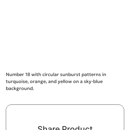
Number 18 with circular sunburst patterns in
turquoise, orange, and yellow on a sky-blue
background.
Share Product