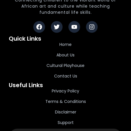
Connecting children to the vibrant world of
African art and culture while teaching
fundamental life skills.
Quick Links
Home
About Us
Cultural Playhouse
Contact Us
Useful Links
Privacy Policy
Terms & Conditions
Disclaimer
Support