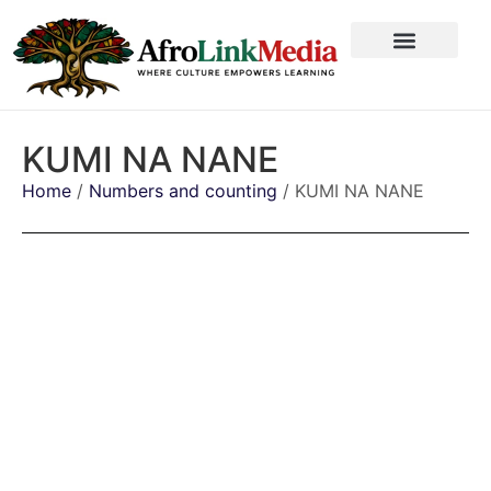
KUMI NA NANE
Home
/
Numbers and counting
/ KUMI NA NANE