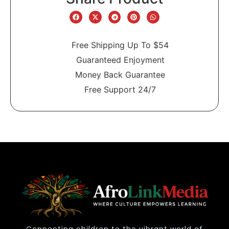
Free Shipping Up To $54
Guaranteed Enjoyment
Money Back Guarantee
Free Support 24/7