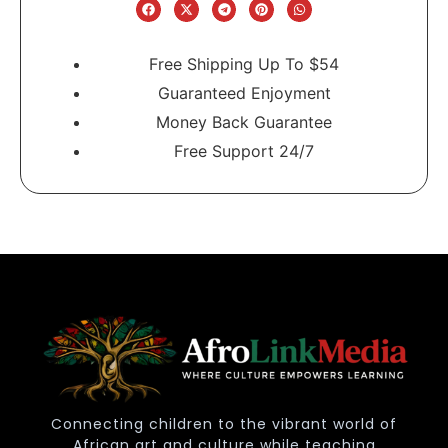
Free Shipping Up To $54
Guaranteed Enjoyment
Money Back Guarantee
Free Support 24/7
Connecting children to the vibrant world of
African art and culture while teaching