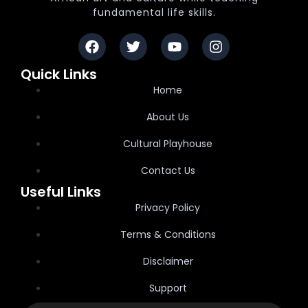
fundamental life skills.
Quick Links
Home
About Us
Cultural Playhouse
Contact Us
Useful Links
Privacy Policy
Terms & Conditions
Disclaimer
Support