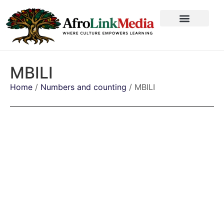
MBILI
Home
/
Numbers and counting
/ MBILI