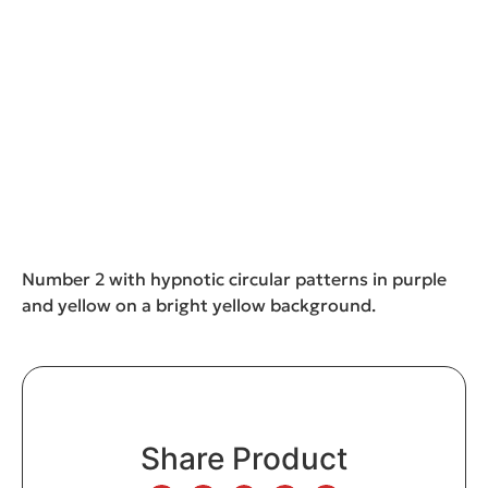
Number 2 with hypnotic circular patterns in purple
and yellow on a bright yellow background.
Share Product