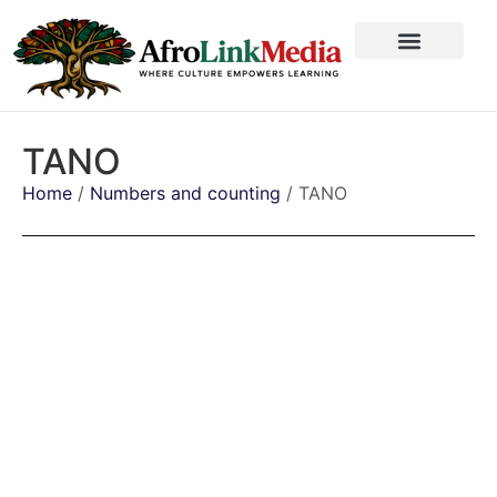
TANO
Home
/
Numbers and counting
/ TANO