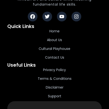
fundamental life skills.
Quick Links
Home
About Us
Cultural Playhouse
Contact Us
Useful Links
Privacy Policy
Terms & Conditions
Disclaimer
Support