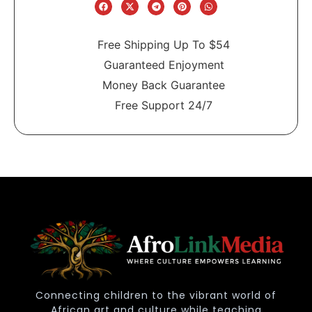
Free Shipping Up To $54
Guaranteed Enjoyment
Money Back Guarantee
Free Support 24/7
Connecting children to the vibrant world of
African art and culture while teaching