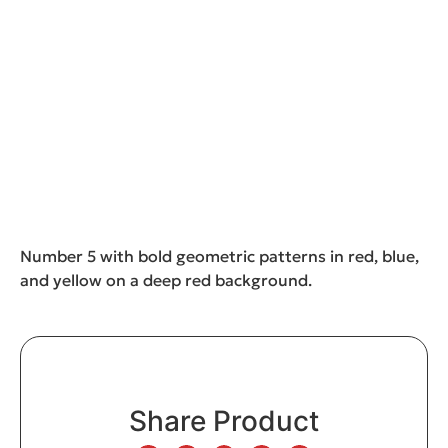
Number 5 with bold geometric patterns in red, blue,
and yellow on a deep red background.
Share Product