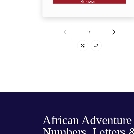
1
/
1
African Adventure
Numbers, Letters 