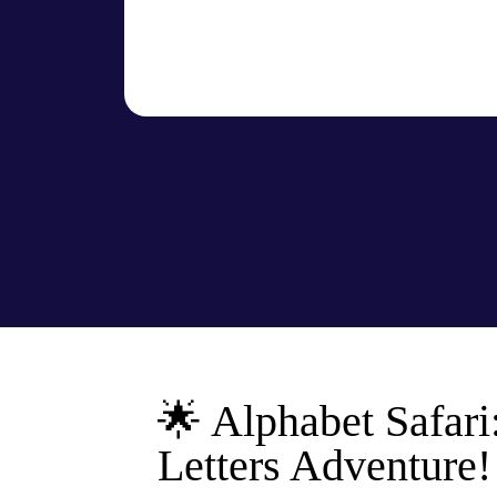
🌟 Alphabet Safari
Letters Adventure!