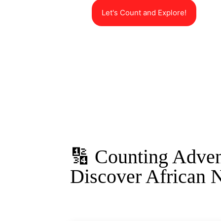
Let's Count and Explore!
🔢 Counting Adven
Discover African 