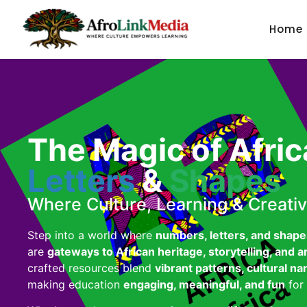
Home
The Magic of Afri
Letters
&
Shapes
Where Culture, Learning & Creativ
Step into a world where
numbers, letters, and shape
are
gateways to African heritage, storytelling, and a
crafted resources blend
vibrant patterns, cultural na
making education
engaging, meaningful, and fun
for 