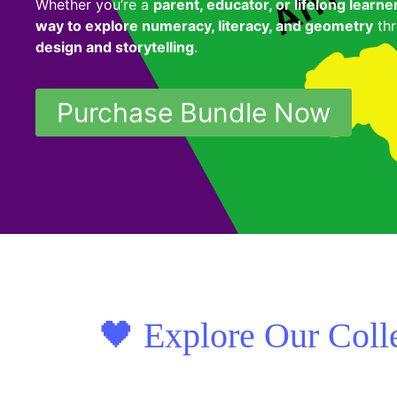
Whether you’re a
parent, educator, or lifelong learne
way to explore numeracy, literacy, and geometry
thr
design and storytelling
.
Purchase Bundle Now
🖤 Explore Our Coll