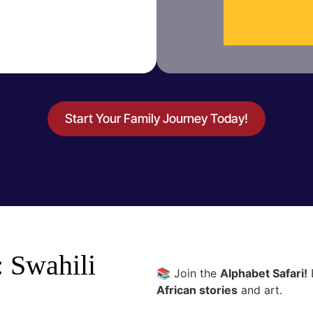
Start Your Family Journey Today!
: Swahili
📚 Join the
Alphabet Safari!
E
African stories
and art.