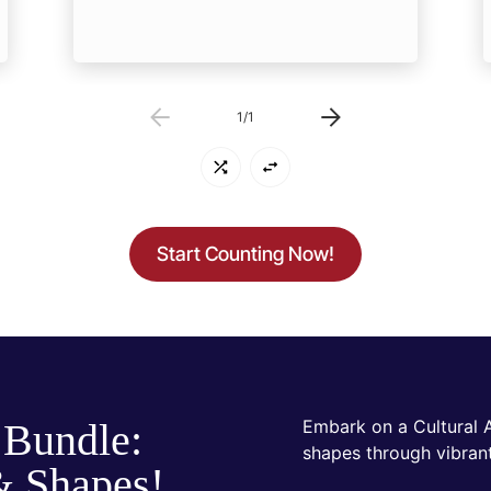
1
/
1
Start Counting Now!
 Bundle:
Embark on a Cultural 
shapes through vibrant
& Shapes!