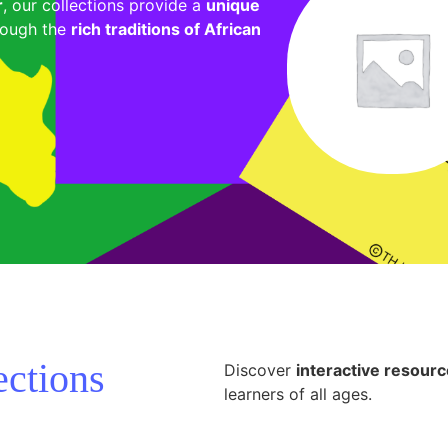
r
, our collections provide a
unique
ough the
rich traditions of African
ections
Discover
interactive resour
learners of all ages.