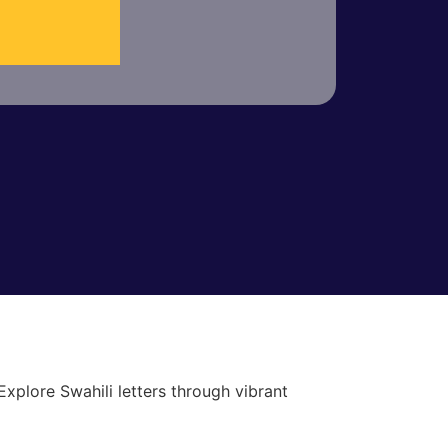
xplore Swahili letters through vibrant