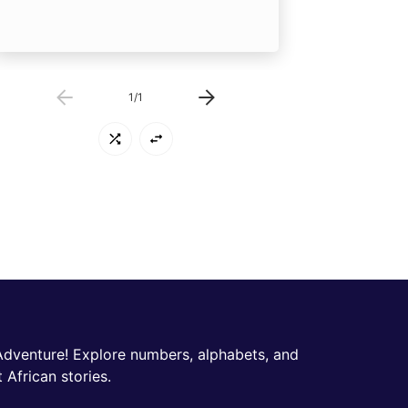
1
/
1
Adventure! Explore numbers, alphabets, and
 African stories.