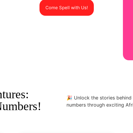
Come Spell with Us!
tures:
🎉 Unlock the stories behin
Numbers!
numbers through exciting Afri