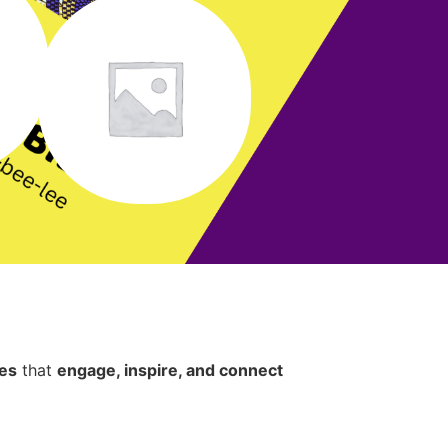
ces
that
engage, inspire, and connect