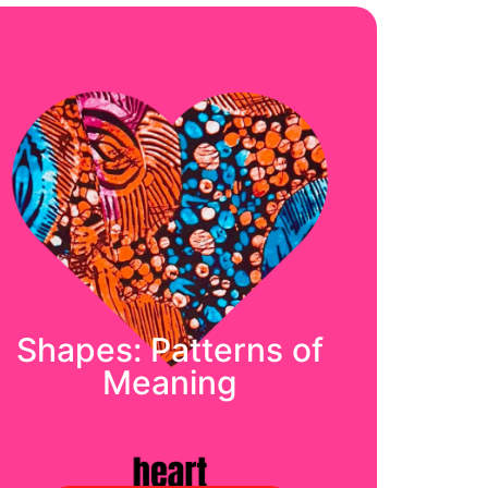
Shapes: Patterns of
Meaning