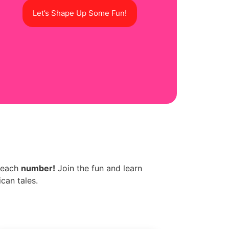
Let’s Shape Up Some Fun!
d each
number!
Join the fun and learn
can tales.