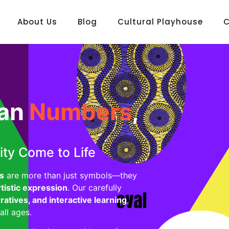
About Us
Blog
Cultural Playhouse
C
can
Numbers
,
ity Come to Life
s
are more than just symbols—they
rtistic expression
. Our carefully
rratives, and interactive learning
,
all ages.