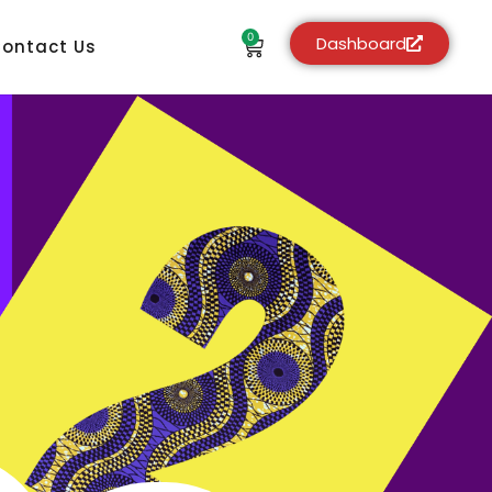
0
Dashboard
ontact Us